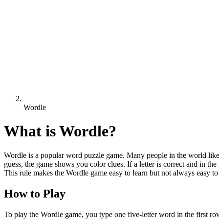
Wordle
What is
Wordle
?
Wordle is a popular word puzzle game. Many people in the world like 
guess, the game shows you color clues. If a letter is correct and in the r
This rule makes the Wordle game easy to learn but not always easy to
How to Play
To play the Wordle game, you type one five-letter word in the first r