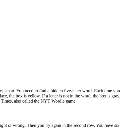
y smart. You need to find a hidden five-letter word. Each time you
ace, the box is yellow. If a letter is not in the word, the box is gray.
rk Times, also called the NYT Wordle game.
 right or wrong. Then you try again in the second row. You have six