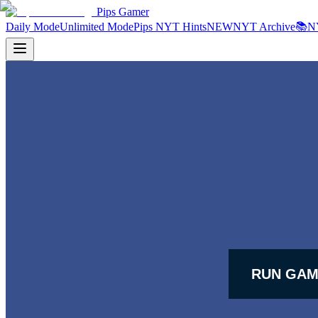
Pips Gamer
Daily Mode
Unlimited Mode
Pips NYT Hints
NEW
NYT Archive
📚
N