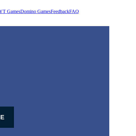
YT Games
Domino Games
Feedback
FAQ