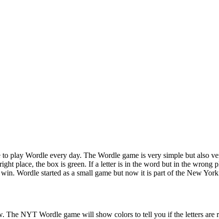
to play Wordle every day. The Wordle game is very simple but also ver
ight place, the box is green. If a letter is in the word but in the wrong pl
 win. Wordle started as a small game but now it is part of the New Yo
ow. The NYT Wordle game will show colors to tell you if the letters are