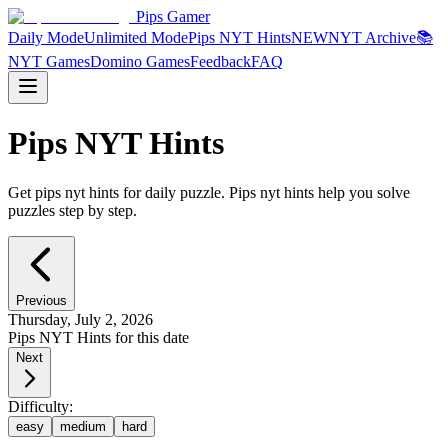
Pips Gamer
Daily Mode
Unlimited Mode
Pips NYT Hints
NEW
NYT Archive
📚
NYT Games
Domino Games
Feedback
FAQ
Pips NYT Hints
Get pips nyt hints for daily puzzle. Pips nyt hints help you solve
puzzles step by step.
Previous
Thursday, July 2, 2026
Pips NYT Hints for this date
Next
Difficulty:
easy
medium
hard