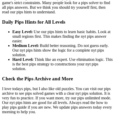
game's strict constraints. Many people look for a pips solver to find
all pips answers. But we think you should try yourself first, then
read our pips hints to understand.
Daily Pips Hints for All Levels
Easy Level:
Use our pips hints to learn basic habits. Look at
small regions first. This makes finding the nyt pips answer
easier.
Medium Level:
Build better reasoning. Do not guess early.
Our nyt pips hints show the logic for a complete nyt pips
solution.
Hard Level:
Think like an expert. Use elimination logic. This
is the best pips strategy to constructions your nyt pips
solution.
Check the Pips Archive and More
I love todays pips, but I also like old puzzles. You can visit our pips
archive to see pips solved games with a clear nyt pips solution. It is
very fun to practice. If you want more, try our pips unlimited mode.
Our nyt pips hints are good for all levels. Always read the how to
play pips guide if you are new. We update pips answers today every
morning to help you.