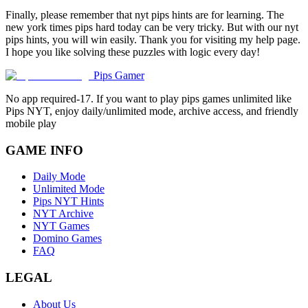
Finally, please remember that nyt pips hints are for learning. The
new york times pips hard today can be very tricky. But with our nyt
pips hints, you will win easily. Thank you for visiting my help page.
I hope you like solving these puzzles with logic every day!
Pips Gamer
No app required-17. If you want to play pips games unlimited like
Pips NYT, enjoy daily/unlimited mode, archive access, and friendly
mobile play
GAME INFO
Daily Mode
Unlimited Mode
Pips NYT Hints
NYT Archive
NYT Games
Domino Games
FAQ
LEGAL
About Us