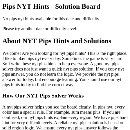
Pips NYT Hints - Solution Board
No pips nyt hints available for this date and difficulty.
Please try another date or difficulty level.
About NYT Pips Hints and Solutions
Welcome! Are you looking for nyt pips hints? This is the right place.
I like to play pips nyt every day. Sometimes the game is very hard.
So I write these nyt pips hints to help everyone. A good nyt pips
solver does not just want a quick nyt pips solution. If you copy nyt
pips answer, you do not learn the logic. We provide the nyt pips
answer for today, but encourage learning. You should use our nyt
pips hints today to find the correct way.
How Our NYT Pips Solver Works
A nyt pips solver helps you see the board clearly. In pips nyt, every
color has a special rule. For example, sum means plus. If you are
confused, our nyt pips hints explain every region. We have pips hard
hint for very difficult levels. A reliable nyt pips solution is based on
solid region logic. We ensure every nyt pips answer follows the