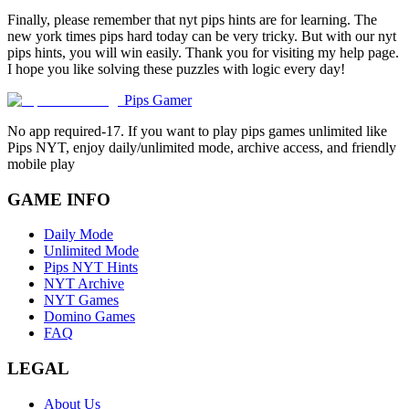
Finally, please remember that nyt pips hints are for learning. The
new york times pips hard today can be very tricky. But with our nyt
pips hints, you will win easily. Thank you for visiting my help page.
I hope you like solving these puzzles with logic every day!
Pips Gamer
No app required-17. If you want to play pips games unlimited like
Pips NYT, enjoy daily/unlimited mode, archive access, and friendly
mobile play
GAME INFO
Daily Mode
Unlimited Mode
Pips NYT Hints
NYT Archive
NYT Games
Domino Games
FAQ
LEGAL
About Us