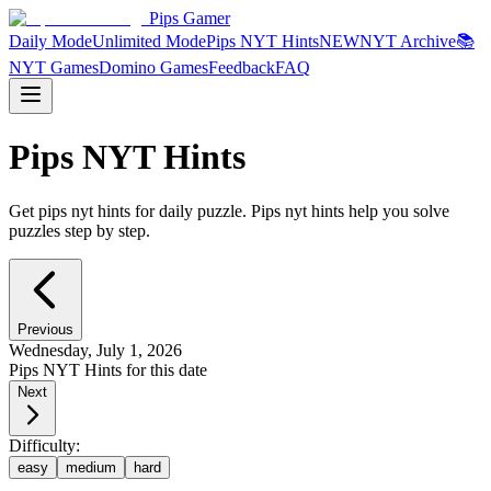
Pips Gamer
Daily Mode
Unlimited Mode
Pips NYT Hints
NEW
NYT Archive
📚
NYT Games
Domino Games
Feedback
FAQ
Pips NYT Hints
Get pips nyt hints for daily puzzle. Pips nyt hints help you solve
puzzles step by step.
Previous
Wednesday, July 1, 2026
Pips NYT Hints for this date
Next
Difficulty:
easy
medium
hard