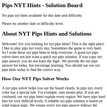
Pips NYT Hints - Solution Board
No pips nyt hints available for this date and difficulty.
Please try another date or difficulty level.
About NYT Pips Hints and Solutions
Welcome! Are you looking for nyt pips hints? This is the right place.
I like to play pips nyt every day. Sometimes the game is very hard.
So I write these nyt pips hints to help everyone. A good nyt pips
solver does not just want a quick nyt pips solution. If you copy nyt
pips answer, you do not learn the logic. We provide the nyt pips
answer for today, but encourage learning. You should use our nyt
pips hints today to find the correct way.
How Our NYT Pips Solver Works
A nyt pips solver helps you see the board clearly. In pips nyt, every
color has a special rule. For example, sum means plus. If you are
confused, our nyt pips hints explain every region. We have pips hard
hint for very difficult levels. A reliable nyt pips solution is based on
solid region logic. We ensure every nyt pips answer follows the