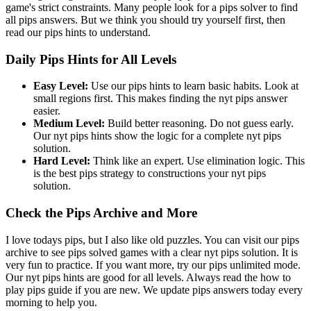
game's strict constraints. Many people look for a pips solver to find
all pips answers. But we think you should try yourself first, then
read our pips hints to understand.
Daily Pips Hints for All Levels
Easy Level:
Use our pips hints to learn basic habits. Look at
small regions first. This makes finding the nyt pips answer
easier.
Medium Level:
Build better reasoning. Do not guess early.
Our nyt pips hints show the logic for a complete nyt pips
solution.
Hard Level:
Think like an expert. Use elimination logic. This
is the best pips strategy to constructions your nyt pips
solution.
Check the Pips Archive and More
I love todays pips, but I also like old puzzles. You can visit our pips
archive to see pips solved games with a clear nyt pips solution. It is
very fun to practice. If you want more, try our pips unlimited mode.
Our nyt pips hints are good for all levels. Always read the how to
play pips guide if you are new. We update pips answers today every
morning to help you.