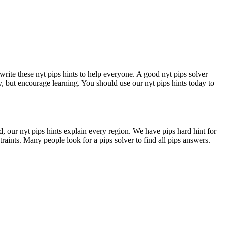
write these nyt pips hints to help everyone. A good nyt pips solver
y, but encourage learning. You should use our nyt pips hints today to
d, our nyt pips hints explain every region. We have pips hard hint for
traints. Many people look for a pips solver to find all pips answers.