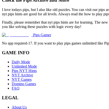
Check the Pips Archive and More
I love todays pips, but I also like old puzzles. You can visit our pips 
nyt pips hints are good for all levels. Always read the how to play p
Finally, please remember that nyt pips hints are for learning. The new
you like solving these puzzles with logic every day!
Pips Gamer
No app required-17. If you want to play pips games unlimited like Pi
GAME INFO
Daily Mode
Unlimited Mode
Pips NYT Hints
NYT Archive
NYT Games
Domino Games
FAQ
LEGAL
About Us