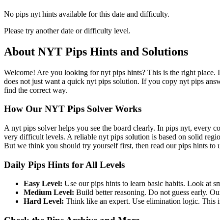
No pips nyt hints available for this date and difficulty.
Please try another date or difficulty level.
About NYT Pips Hints and Solutions
Welcome! Are you looking for nyt pips hints? This is the right place. 
does not just want a quick nyt pips solution. If you copy nyt pips ans
find the correct way.
How Our NYT Pips Solver Works
A nyt pips solver helps you see the board clearly. In pips nyt, every c
very difficult levels. A reliable nyt pips solution is based on solid re
But we think you should try yourself first, then read our pips hints to
Daily Pips Hints for All Levels
Easy Level:
Use our pips hints to learn basic habits. Look at sm
Medium Level:
Build better reasoning. Do not guess early. Our
Hard Level:
Think like an expert. Use elimination logic. This is