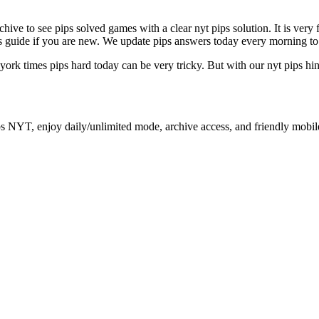
archive to see pips solved games with a clear nyt pips solution. It is ver
ips guide if you are new. We update pips answers today every morning to
 york times pips hard today can be very tricky. But with our nyt pips hi
ps NYT, enjoy daily/unlimited mode, archive access, and friendly mobil