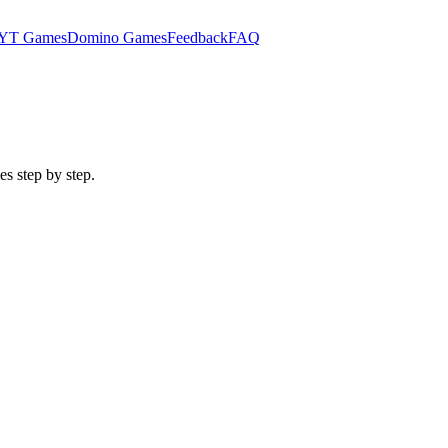
YT Games
Domino Games
Feedback
FAQ
es step by step.