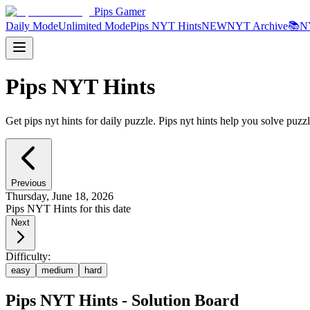
Pips Gamer
Daily Mode
Unlimited Mode
Pips NYT Hints
NEW
NYT Archive
📚
N
Pips NYT Hints
Get pips nyt hints for daily puzzle. Pips nyt hints help you solve puzzl
Previous
Thursday, June 18, 2026
Pips NYT Hints for this date
Next
Difficulty:
easy
medium
hard
Pips NYT Hints - Solution Board