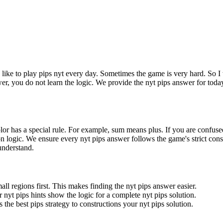
I like to play pips nyt every day. Sometimes the game is very hard. So I 
wer, you do not learn the logic. We provide the nyt pips answer for toda
olor has a special rule. For example, sum means plus. If you are confuse
gion logic. We ensure every nyt pips answer follows the game's strict cons
 understand.
all regions first. This makes finding the nyt pips answer easier.
 nyt pips hints show the logic for a complete nyt pips solution.
 the best pips strategy to constructions your nyt pips solution.