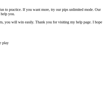
y fun to practice. If you want more, try our pips unlimited mode. Our
 help you.
nts, you will win easily. Thank you for visiting my help page. I hope
e play