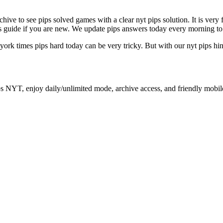
archive to see pips solved games with a clear nyt pips solution. It is ver
ips guide if you are new. We update pips answers today every morning to
 york times pips hard today can be very tricky. But with our nyt pips hi
ps NYT, enjoy daily/unlimited mode, archive access, and friendly mobil