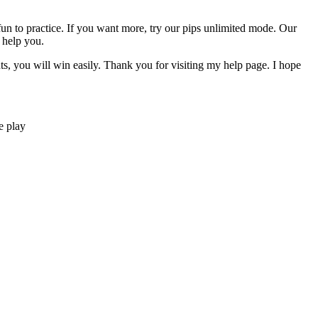
y fun to practice. If you want more, try our pips unlimited mode. Our
 help you.
nts, you will win easily. Thank you for visiting my help page. I hope
e play