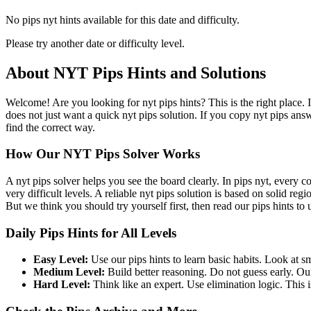
No pips nyt hints available for this date and difficulty.
Please try another date or difficulty level.
About NYT Pips Hints and Solutions
Welcome! Are you looking for nyt pips hints? This is the right place. 
does not just want a quick nyt pips solution. If you copy nyt pips ans
find the correct way.
How Our NYT Pips Solver Works
A nyt pips solver helps you see the board clearly. In pips nyt, every c
very difficult levels. A reliable nyt pips solution is based on solid re
But we think you should try yourself first, then read our pips hints to
Daily Pips Hints for All Levels
Easy Level:
Use our pips hints to learn basic habits. Look at sm
Medium Level:
Build better reasoning. Do not guess early. Our
Hard Level:
Think like an expert. Use elimination logic. This is