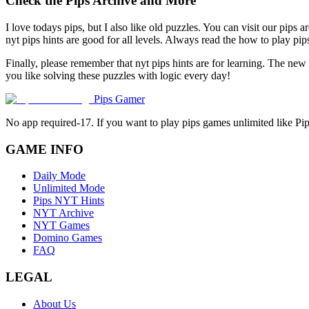
Check the Pips Archive and More
I love todays pips, but I also like old puzzles. You can visit our pips 
nyt pips hints are good for all levels. Always read the how to play p
Finally, please remember that nyt pips hints are for learning. The new
you like solving these puzzles with logic every day!
Pips Gamer
No app required-17. If you want to play pips games unlimited like Pi
GAME INFO
Daily Mode
Unlimited Mode
Pips NYT Hints
NYT Archive
NYT Games
Domino Games
FAQ
LEGAL
About Us