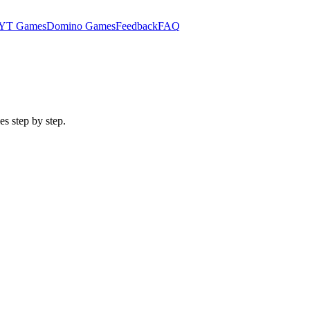
YT Games
Domino Games
Feedback
FAQ
es step by step.