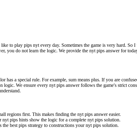
I like to play pips nyt every day. Sometimes the game is very hard. So I 
wer, you do not learn the logic. We provide the nyt pips answer for toda
olor has a special rule. For example, sum means plus. If you are confuse
gion logic. We ensure every nyt pips answer follows the game's strict cons
 understand.
all regions first. This makes finding the nyt pips answer easier.
 nyt pips hints show the logic for a complete nyt pips solution.
 the best pips strategy to constructions your nyt pips solution.