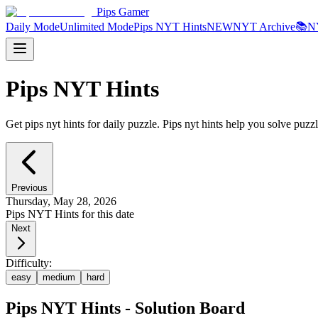
Pips Gamer
Daily Mode
Unlimited Mode
Pips NYT Hints
NEW
NYT Archive
📚
N
Pips NYT Hints
Get pips nyt hints for daily puzzle. Pips nyt hints help you solve puzzl
Previous
Thursday, May 28, 2026
Pips NYT Hints for this date
Next
Difficulty:
easy
medium
hard
Pips NYT Hints - Solution Board