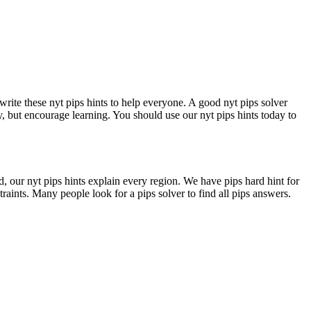
write these nyt pips hints to help everyone. A good nyt pips solver
y, but encourage learning. You should use our nyt pips hints today to
d, our nyt pips hints explain every region. We have pips hard hint for
traints. Many people look for a pips solver to find all pips answers.