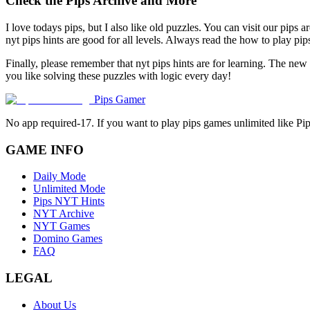
Check the Pips Archive and More
I love todays pips, but I also like old puzzles. You can visit our pips 
nyt pips hints are good for all levels. Always read the how to play p
Finally, please remember that nyt pips hints are for learning. The new
you like solving these puzzles with logic every day!
Pips Gamer
No app required-17. If you want to play pips games unlimited like Pi
GAME INFO
Daily Mode
Unlimited Mode
Pips NYT Hints
NYT Archive
NYT Games
Domino Games
FAQ
LEGAL
About Us