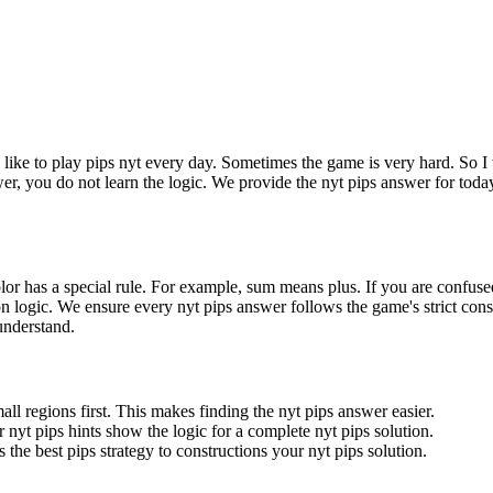
I like to play pips nyt every day. Sometimes the game is very hard. So I 
wer, you do not learn the logic. We provide the nyt pips answer for toda
olor has a special rule. For example, sum means plus. If you are confuse
gion logic. We ensure every nyt pips answer follows the game's strict cons
 understand.
all regions first. This makes finding the nyt pips answer easier.
 nyt pips hints show the logic for a complete nyt pips solution.
 the best pips strategy to constructions your nyt pips solution.