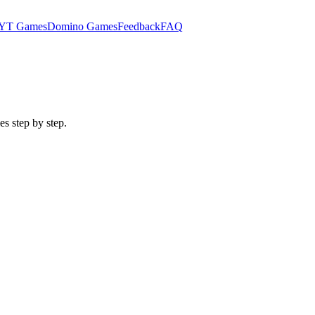
YT Games
Domino Games
Feedback
FAQ
es step by step.