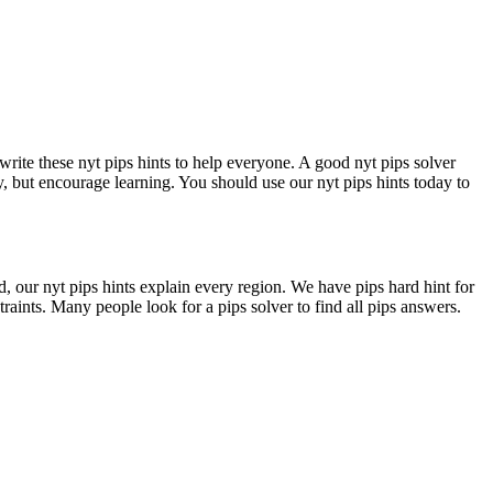
write these nyt pips hints to help everyone. A good nyt pips solver
y, but encourage learning. You should use our nyt pips hints today to
d, our nyt pips hints explain every region. We have pips hard hint for
traints. Many people look for a pips solver to find all pips answers.