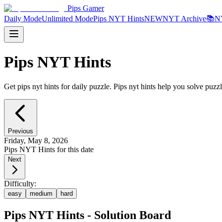
Pips Gamer
Daily Mode
Unlimited Mode
Pips NYT Hints
NEW
NYT Archive
📚
N
Pips NYT Hints
Get pips nyt hints for daily puzzle. Pips nyt hints help you solve puzzl
Previous
Friday, May 8, 2026
Pips NYT Hints for this date
Next
Difficulty:
easy
medium
hard
Pips NYT Hints - Solution Board