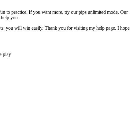
y fun to practice. If you want more, try our pips unlimited mode. Our
 help you.
nts, you will win easily. Thank you for visiting my help page. I hope
e play