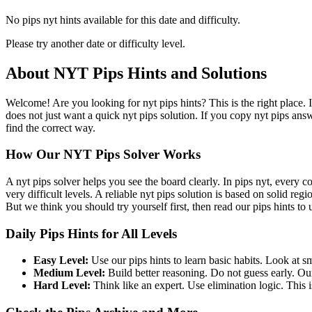
No pips nyt hints available for this date and difficulty.
Please try another date or difficulty level.
About NYT Pips Hints and Solutions
Welcome! Are you looking for nyt pips hints? This is the right place. 
does not just want a quick nyt pips solution. If you copy nyt pips ans
find the correct way.
How Our NYT Pips Solver Works
A nyt pips solver helps you see the board clearly. In pips nyt, every c
very difficult levels. A reliable nyt pips solution is based on solid re
But we think you should try yourself first, then read our pips hints to
Daily Pips Hints for All Levels
Easy Level:
Use our pips hints to learn basic habits. Look at sm
Medium Level:
Build better reasoning. Do not guess early. Our
Hard Level:
Think like an expert. Use elimination logic. This is