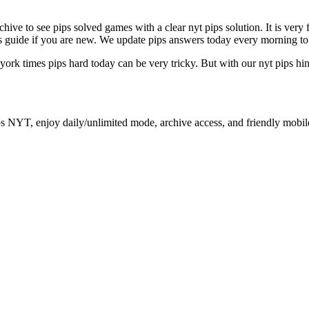
archive to see pips solved games with a clear nyt pips solution. It is ver
ips guide if you are new. We update pips answers today every morning to
 york times pips hard today can be very tricky. But with our nyt pips hi
ps NYT, enjoy daily/unlimited mode, archive access, and friendly mobil