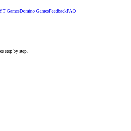
YT Games
Domino Games
Feedback
FAQ
es step by step.