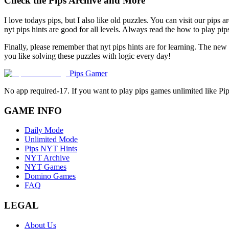
Check the Pips Archive and More
I love todays pips, but I also like old puzzles. You can visit our pips 
nyt pips hints are good for all levels. Always read the how to play p
Finally, please remember that nyt pips hints are for learning. The new
you like solving these puzzles with logic every day!
Pips Gamer
No app required-17. If you want to play pips games unlimited like Pi
GAME INFO
Daily Mode
Unlimited Mode
Pips NYT Hints
NYT Archive
NYT Games
Domino Games
FAQ
LEGAL
About Us