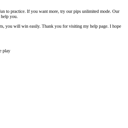
y fun to practice. If you want more, try our pips unlimited mode. Our
 help you.
nts, you will win easily. Thank you for visiting my help page. I hope
e play