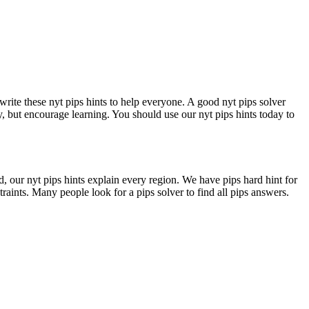
write these nyt pips hints to help everyone. A good nyt pips solver
y, but encourage learning. You should use our nyt pips hints today to
d, our nyt pips hints explain every region. We have pips hard hint for
traints. Many people look for a pips solver to find all pips answers.