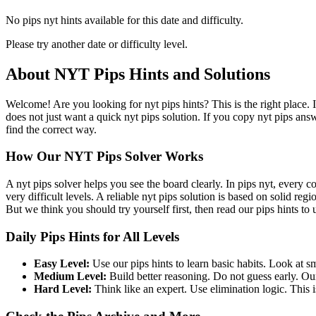
No pips nyt hints available for this date and difficulty.
Please try another date or difficulty level.
About NYT Pips Hints and Solutions
Welcome! Are you looking for nyt pips hints? This is the right place. 
does not just want a quick nyt pips solution. If you copy nyt pips ans
find the correct way.
How Our NYT Pips Solver Works
A nyt pips solver helps you see the board clearly. In pips nyt, every c
very difficult levels. A reliable nyt pips solution is based on solid re
But we think you should try yourself first, then read our pips hints to
Daily Pips Hints for All Levels
Easy Level:
Use our pips hints to learn basic habits. Look at sm
Medium Level:
Build better reasoning. Do not guess early. Our
Hard Level:
Think like an expert. Use elimination logic. This is