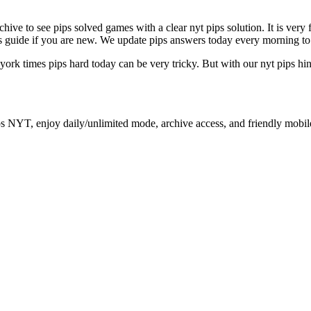
archive to see pips solved games with a clear nyt pips solution. It is ver
ips guide if you are new. We update pips answers today every morning to
 york times pips hard today can be very tricky. But with our nyt pips hi
ps NYT, enjoy daily/unlimited mode, archive access, and friendly mobil