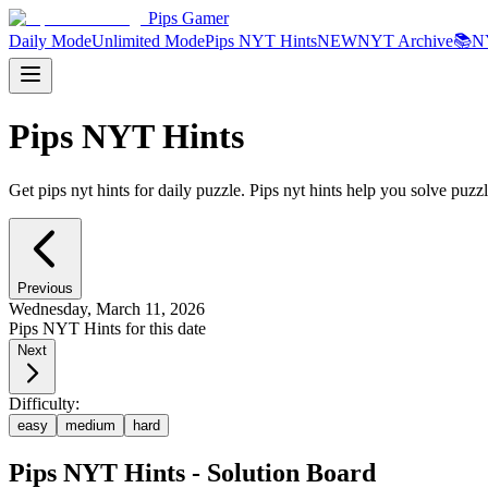
Pips Gamer
Daily Mode
Unlimited Mode
Pips NYT Hints
NEW
NYT Archive
📚
N
Pips NYT Hints
Get pips nyt hints for daily puzzle. Pips nyt hints help you solve puzzl
Previous
Wednesday, March 11, 2026
Pips NYT Hints for this date
Next
Difficulty:
easy
medium
hard
Pips NYT Hints - Solution Board