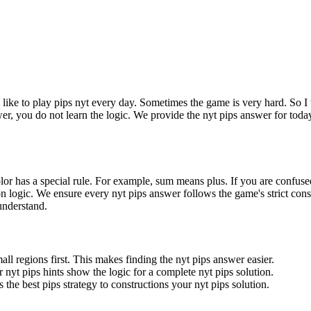
I like to play pips nyt every day. Sometimes the game is very hard. So I 
wer, you do not learn the logic. We provide the nyt pips answer for toda
olor has a special rule. For example, sum means plus. If you are confuse
gion logic. We ensure every nyt pips answer follows the game's strict cons
 understand.
all regions first. This makes finding the nyt pips answer easier.
 nyt pips hints show the logic for a complete nyt pips solution.
 the best pips strategy to constructions your nyt pips solution.