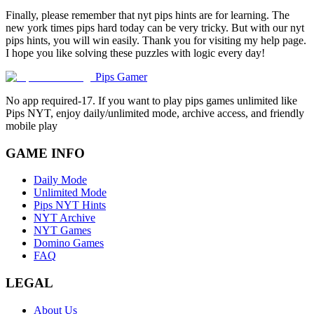
Finally, please remember that nyt pips hints are for learning. The
new york times pips hard today can be very tricky. But with our nyt
pips hints, you will win easily. Thank you for visiting my help page.
I hope you like solving these puzzles with logic every day!
Pips Gamer
No app required-17. If you want to play pips games unlimited like
Pips NYT, enjoy daily/unlimited mode, archive access, and friendly
mobile play
GAME INFO
Daily Mode
Unlimited Mode
Pips NYT Hints
NYT Archive
NYT Games
Domino Games
FAQ
LEGAL
About Us