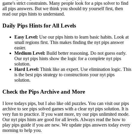
game's strict constraints. Many people look for a pips solver to find
all pips answers. But we think you should try yourself first, then
read our pips hints to understand.
Daily Pips Hints for All Levels
Easy Level:
Use our pips hints to learn basic habits. Look at
small regions first. This makes finding the nyt pips answer
easier.
Medium Level:
Build better reasoning. Do not guess early.
Our nyt pips hints show the logic for a complete nyt pips
solution.
Hard Level:
Think like an expert. Use elimination logic. This
is the best pips strategy to constructions your nyt pips
solution.
Check the Pips Archive and More
I love todays pips, but I also like old puzzles. You can visit our pips
archive to see pips solved games with a clear nyt pips solution. It is
very fun to practice. If you want more, try our pips unlimited mode.
Our nyt pips hints are good for all levels. Always read the how to
play pips guide if you are new. We update pips answers today every
morning to help you.