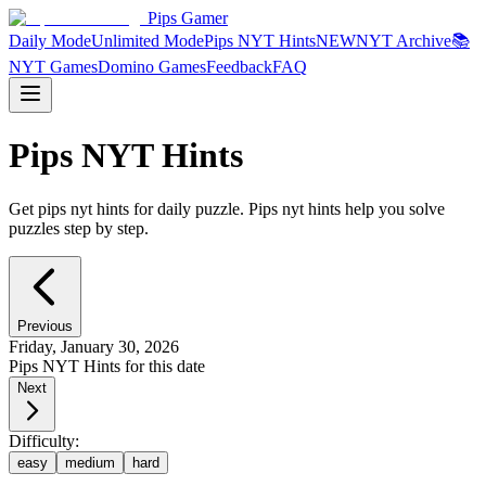
Pips Gamer
Daily Mode
Unlimited Mode
Pips NYT Hints
NEW
NYT Archive
📚
NYT Games
Domino Games
Feedback
FAQ
Pips NYT Hints
Get pips nyt hints for daily puzzle. Pips nyt hints help you solve
puzzles step by step.
Previous
Friday, January 30, 2026
Pips NYT Hints for this date
Next
Difficulty:
easy
medium
hard