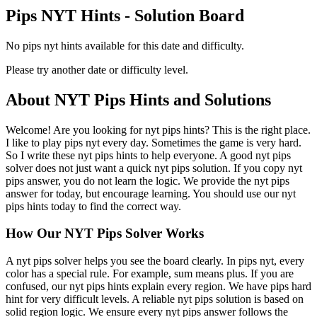
Pips NYT Hints - Solution Board
No pips nyt hints available for this date and difficulty.
Please try another date or difficulty level.
About NYT Pips Hints and Solutions
Welcome! Are you looking for nyt pips hints? This is the right place.
I like to play pips nyt every day. Sometimes the game is very hard.
So I write these nyt pips hints to help everyone. A good nyt pips
solver does not just want a quick nyt pips solution. If you copy nyt
pips answer, you do not learn the logic. We provide the nyt pips
answer for today, but encourage learning. You should use our nyt
pips hints today to find the correct way.
How Our NYT Pips Solver Works
A nyt pips solver helps you see the board clearly. In pips nyt, every
color has a special rule. For example, sum means plus. If you are
confused, our nyt pips hints explain every region. We have pips hard
hint for very difficult levels. A reliable nyt pips solution is based on
solid region logic. We ensure every nyt pips answer follows the