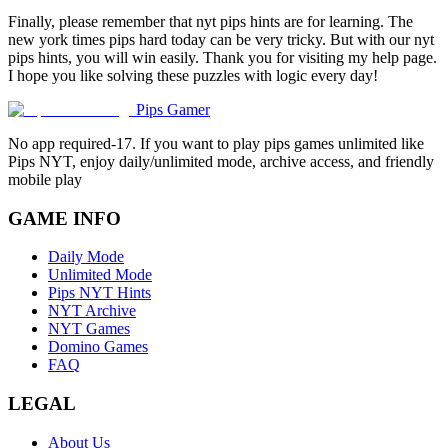
Finally, please remember that nyt pips hints are for learning. The
new york times pips hard today can be very tricky. But with our nyt
pips hints, you will win easily. Thank you for visiting my help page.
I hope you like solving these puzzles with logic every day!
Pips Gamer
No app required-17. If you want to play pips games unlimited like
Pips NYT, enjoy daily/unlimited mode, archive access, and friendly
mobile play
GAME INFO
Daily Mode
Unlimited Mode
Pips NYT Hints
NYT Archive
NYT Games
Domino Games
FAQ
LEGAL
About Us