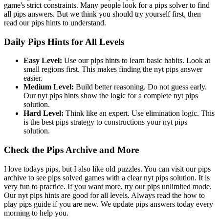
game's strict constraints. Many people look for a pips solver to find
all pips answers. But we think you should try yourself first, then
read our pips hints to understand.
Daily Pips Hints for All Levels
Easy Level:
Use our pips hints to learn basic habits. Look at
small regions first. This makes finding the nyt pips answer
easier.
Medium Level:
Build better reasoning. Do not guess early.
Our nyt pips hints show the logic for a complete nyt pips
solution.
Hard Level:
Think like an expert. Use elimination logic. This
is the best pips strategy to constructions your nyt pips
solution.
Check the Pips Archive and More
I love todays pips, but I also like old puzzles. You can visit our pips
archive to see pips solved games with a clear nyt pips solution. It is
very fun to practice. If you want more, try our pips unlimited mode.
Our nyt pips hints are good for all levels. Always read the how to
play pips guide if you are new. We update pips answers today every
morning to help you.