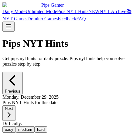
Pips Gamer
Daily Mode
Unlimited Mode
Pips NYT Hints
NEW
NYT Archive
📚
NYT Games
Domino Games
Feedback
FAQ
Pips NYT Hints
Get pips nyt hints for daily puzzle. Pips nyt hints help you solve
puzzles step by step.
Previous
Monday, December 29, 2025
Pips NYT Hints for this date
Next
Difficulty:
easy
medium
hard