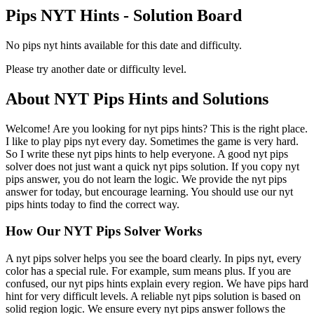
Pips NYT Hints - Solution Board
No pips nyt hints available for this date and difficulty.
Please try another date or difficulty level.
About NYT Pips Hints and Solutions
Welcome! Are you looking for nyt pips hints? This is the right place.
I like to play pips nyt every day. Sometimes the game is very hard.
So I write these nyt pips hints to help everyone. A good nyt pips
solver does not just want a quick nyt pips solution. If you copy nyt
pips answer, you do not learn the logic. We provide the nyt pips
answer for today, but encourage learning. You should use our nyt
pips hints today to find the correct way.
How Our NYT Pips Solver Works
A nyt pips solver helps you see the board clearly. In pips nyt, every
color has a special rule. For example, sum means plus. If you are
confused, our nyt pips hints explain every region. We have pips hard
hint for very difficult levels. A reliable nyt pips solution is based on
solid region logic. We ensure every nyt pips answer follows the