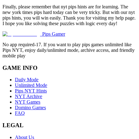
Finally, please remember that nyt pips hints are for learning. The
new york times pips hard today can be very tricky. But with our nyt
pips hints, you will win easily. Thank you for visiting my help page.
I hope you like solving these puzzles with logic every day!
Pips Gamer
No app required-17. If you want to play pips games unlimited like
Pips NYT, enjoy daily/unlimited mode, archive access, and friendly
mobile play
GAME INFO
Daily Mode
Unlimited Mode
Pips NYT Hints
NYT Archive
NYT Games
Domino Games
FAQ
LEGAL
About Us