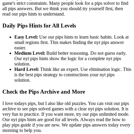
game's strict constraints. Many people look for a pips solver to find
all pips answers. But we think you should try yourself first, then
read our pips hints to understand.
Daily Pips Hints for All Levels
Easy Level:
Use our pips hints to learn basic habits. Look at
small regions first. This makes finding the nyt pips answer
easier.
Medium Level:
Build better reasoning. Do not guess early.
Our nyt pips hints show the logic for a complete nyt pips
solution.
Hard Level:
Think like an expert. Use elimination logic. This
is the best pips strategy to constructions your nyt pips
solution.
Check the Pips Archive and More
I love todays pips, but I also like old puzzles. You can visit our pips
archive to see pips solved games with a clear nyt pips solution. It is
very fun to practice. If you want more, try our pips unlimited mode.
Our nyt pips hints are good for all levels. Always read the how to
play pips guide if you are new. We update pips answers today every
morning to help you.