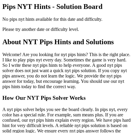
Pips NYT Hints - Solution Board
No pips nyt hints available for this date and difficulty.
Please try another date or difficulty level.
About NYT Pips Hints and Solutions
Welcome! Are you looking for nyt pips hints? This is the right place.
I like to play pips nyt every day. Sometimes the game is very hard.
So I write these nyt pips hints to help everyone. A good nyt pips
solver does not just want a quick nyt pips solution. If you copy nyt
pips answer, you do not learn the logic. We provide the nyt pips
answer for today, but encourage learning. You should use our nyt
pips hints today to find the correct way.
How Our NYT Pips Solver Works
A nyt pips solver helps you see the board clearly. In pips nyt, every
color has a special rule. For example, sum means plus. If you are
confused, our nyt pips hints explain every region. We have pips hard
hint for very difficult levels. A reliable nyt pips solution is based on
solid region logic. We ensure every nyt pips answer follows the