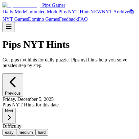
Pips Gamer
Daily Mode
Unlimited Mode
Pips NYT Hints
NEW
NYT Archive
📚
NYT Games
Domino Games
Feedback
FAQ
Pips NYT Hints
Get pips nyt hints for daily puzzle. Pips nyt hints help you solve
puzzles step by step.
Previous
Friday, December 5, 2025
Pips NYT Hints for this date
Next
Difficulty:
easy
medium
hard