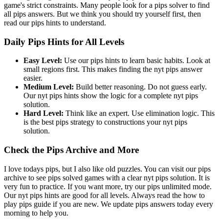
game's strict constraints. Many people look for a pips solver to find
all pips answers. But we think you should try yourself first, then
read our pips hints to understand.
Daily Pips Hints for All Levels
Easy Level:
Use our pips hints to learn basic habits. Look at
small regions first. This makes finding the nyt pips answer
easier.
Medium Level:
Build better reasoning. Do not guess early.
Our nyt pips hints show the logic for a complete nyt pips
solution.
Hard Level:
Think like an expert. Use elimination logic. This
is the best pips strategy to constructions your nyt pips
solution.
Check the Pips Archive and More
I love todays pips, but I also like old puzzles. You can visit our pips
archive to see pips solved games with a clear nyt pips solution. It is
very fun to practice. If you want more, try our pips unlimited mode.
Our nyt pips hints are good for all levels. Always read the how to
play pips guide if you are new. We update pips answers today every
morning to help you.