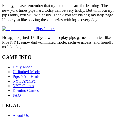
Finally, please remember that nyt pips hints are for learning. The
new york times pips hard today can be very tricky. But with our nyt
pips hints, you will win easily. Thank you for visiting my help page.
I hope you like solving these puzzles with logic every day!
Pips Gamer
No app required-17. If you want to play pips games unlimited like
Pips NYT, enjoy daily/unlimited mode, archive access, and friendly
mobile play
GAME INFO
Daily Mode
Unlimited Mode
Pips NYT Hints
NYT Archive
NYT Games
Domino Games
FAQ
LEGAL
About Us