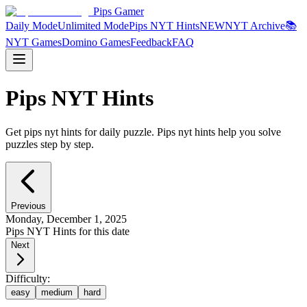
Pips Gamer
Daily Mode
Unlimited Mode
Pips NYT Hints
NEW
NYT Archive
📚
NYT Games
Domino Games
Feedback
FAQ
Pips NYT Hints
Get pips nyt hints for daily puzzle. Pips nyt hints help you solve
puzzles step by step.
Previous
Monday, December 1, 2025
Pips NYT Hints for this date
Next
Difficulty:
easy
medium
hard