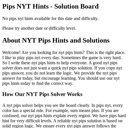
Pips NYT Hints - Solution Board
No pips nyt hints available for this date and difficulty.
Please try another date or difficulty level.
About NYT Pips Hints and Solutions
Welcome! Are you looking for nyt pips hints? This is the right place.
I like to play pips nyt every day. Sometimes the game is very hard.
So I write these nyt pips hints to help everyone. A good nyt pips
solver does not just want a quick nyt pips solution. If you copy nyt
pips answer, you do not learn the logic. We provide the nyt pips
answer for today, but encourage learning. You should use our nyt
pips hints today to find the correct way.
How Our NYT Pips Solver Works
A nyt pips solver helps you see the board clearly. In pips nyt, every
color has a special rule. For example, sum means plus. If you are
confused, our nyt pips hints explain every region. We have pips hard
hint for very difficult levels. A reliable nyt pips solution is based on
solid region logic. We ensure every nyt pips answer follows the