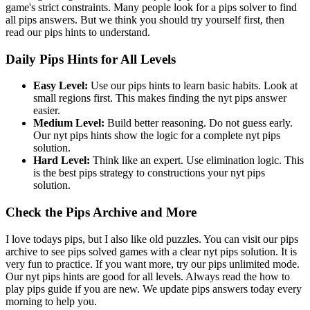
game's strict constraints. Many people look for a pips solver to find
all pips answers. But we think you should try yourself first, then
read our pips hints to understand.
Daily Pips Hints for All Levels
Easy Level:
Use our pips hints to learn basic habits. Look at
small regions first. This makes finding the nyt pips answer
easier.
Medium Level:
Build better reasoning. Do not guess early.
Our nyt pips hints show the logic for a complete nyt pips
solution.
Hard Level:
Think like an expert. Use elimination logic. This
is the best pips strategy to constructions your nyt pips
solution.
Check the Pips Archive and More
I love todays pips, but I also like old puzzles. You can visit our pips
archive to see pips solved games with a clear nyt pips solution. It is
very fun to practice. If you want more, try our pips unlimited mode.
Our nyt pips hints are good for all levels. Always read the how to
play pips guide if you are new. We update pips answers today every
morning to help you.