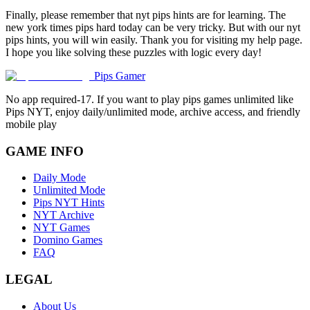
Finally, please remember that nyt pips hints are for learning. The
new york times pips hard today can be very tricky. But with our nyt
pips hints, you will win easily. Thank you for visiting my help page.
I hope you like solving these puzzles with logic every day!
Pips Gamer
No app required-17. If you want to play pips games unlimited like
Pips NYT, enjoy daily/unlimited mode, archive access, and friendly
mobile play
GAME INFO
Daily Mode
Unlimited Mode
Pips NYT Hints
NYT Archive
NYT Games
Domino Games
FAQ
LEGAL
About Us