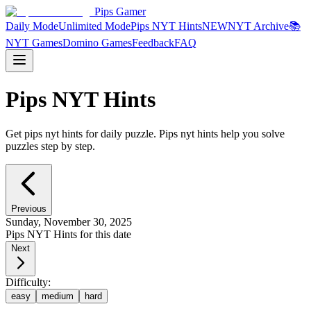
Pips Gamer
Daily Mode
Unlimited Mode
Pips NYT Hints
NEW
NYT Archive
📚
NYT Games
Domino Games
Feedback
FAQ
Pips NYT Hints
Get pips nyt hints for daily puzzle. Pips nyt hints help you solve
puzzles step by step.
Previous
Sunday, November 30, 2025
Pips NYT Hints for this date
Next
Difficulty:
easy
medium
hard