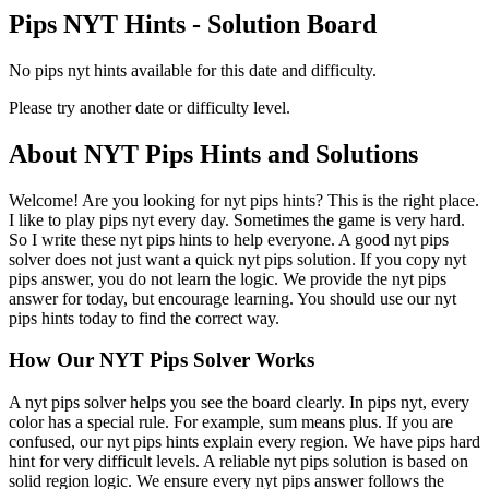
Pips NYT Hints - Solution Board
No pips nyt hints available for this date and difficulty.
Please try another date or difficulty level.
About NYT Pips Hints and Solutions
Welcome! Are you looking for nyt pips hints? This is the right place.
I like to play pips nyt every day. Sometimes the game is very hard.
So I write these nyt pips hints to help everyone. A good nyt pips
solver does not just want a quick nyt pips solution. If you copy nyt
pips answer, you do not learn the logic. We provide the nyt pips
answer for today, but encourage learning. You should use our nyt
pips hints today to find the correct way.
How Our NYT Pips Solver Works
A nyt pips solver helps you see the board clearly. In pips nyt, every
color has a special rule. For example, sum means plus. If you are
confused, our nyt pips hints explain every region. We have pips hard
hint for very difficult levels. A reliable nyt pips solution is based on
solid region logic. We ensure every nyt pips answer follows the